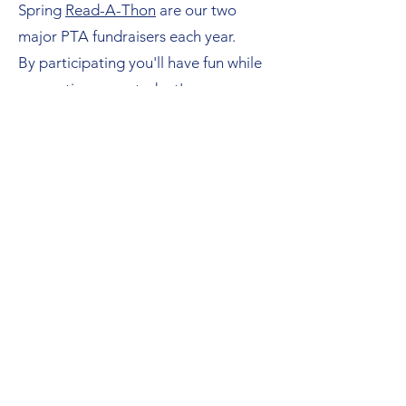
Spring
Read-A-Thon
are our two
major PTA fundraisers each year.
By participating you'll have fun while
supporting your student's or
community's school.​
Make a One Time Donation
Venmo @joslin-PTA or PayPal
"Joslin Elementary PTA
(
joslinpta@gmail.com
)"
PTA is a registered 501(c)3 non-profit
and your donation is tax deductible.
EIN#
74-6085697