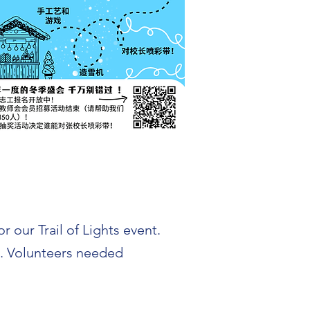
 our Trail of Lights event.
e. Volunteers needed