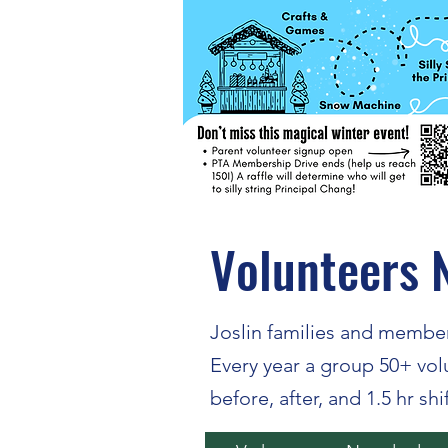
Volunteers 
Joslin families and member
Every year a group 50+ vo
before, after, and 1.5 hr shi