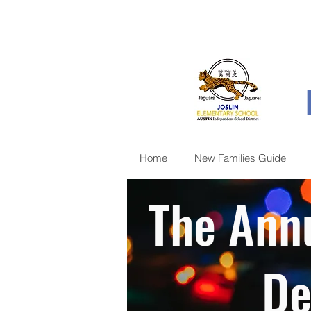
Home
New Families Guide
The Annu
De