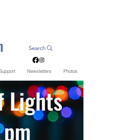
n
Search
Support
Newsletters
Photos
f Lights
0 pm