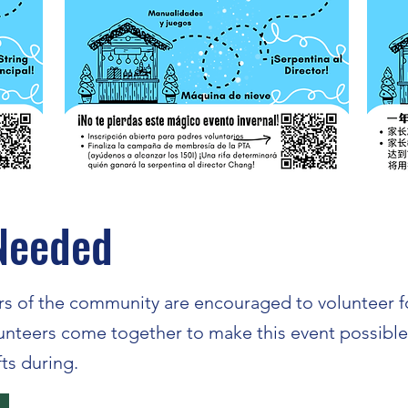
Needed
s of the community are encouraged to volunteer for
lunteers come together to make this event possibl
fts during.