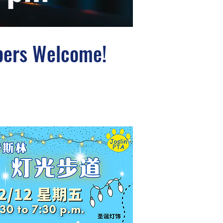
bers Welcome!