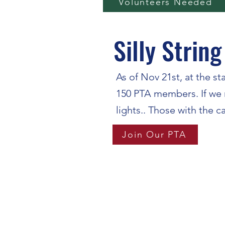
Volunteers Needed
Silly String
As of Nov 21st, at the s
150 PTA members. If we re
lights.. Those with the c
Join Our PTA