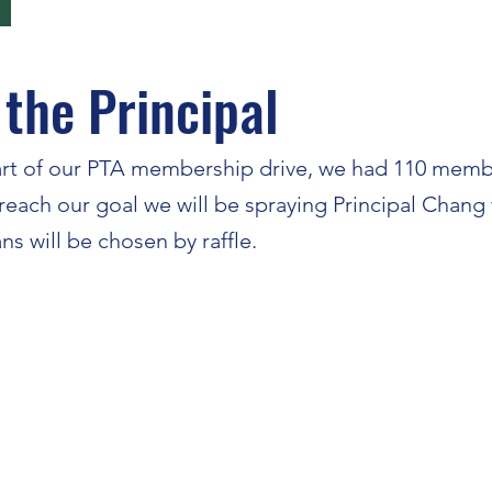
 the Principal
tart of our PTA membership drive, we had 110 memb
ach our goal we will be spraying Principal Chang wit
ans will be chosen by raffle.