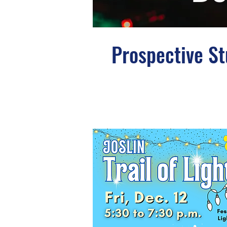
Prospective S