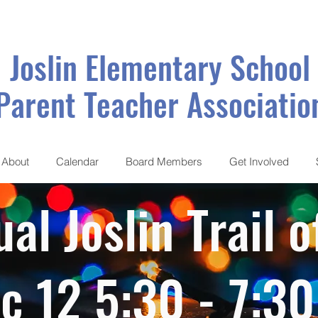
Joslin Elementary School
Parent Teacher Associatio
About
Calendar
Board Members
Get Involved
al Joslin Trail o
c 12 5:30 - 7:3