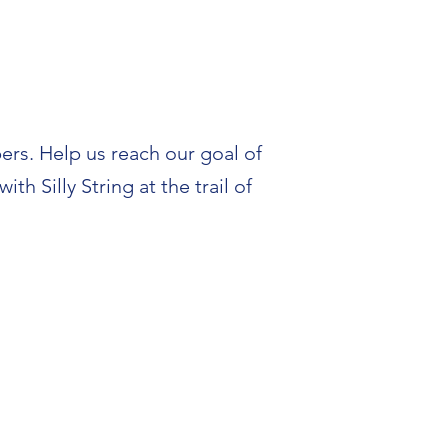
ers. Help us reach our goal of
h Silly String at the trail of