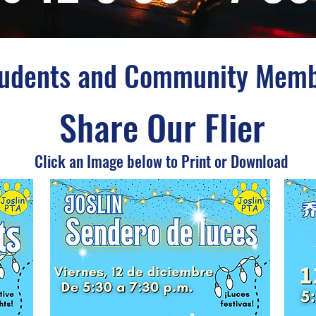
tudents and Community Mem
Share Our Flier
Click an Image below to Print or Download